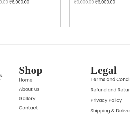
0.00
₹
6,000.00
₹
9,000.00
₹
6,000.00
Add to cart
Add to cart
Shop
Legal
s.
Terms and Condi
Home
y
About Us
Refund and Retur
Gallery
Privacy Policy
Contact
Shipping & Delive