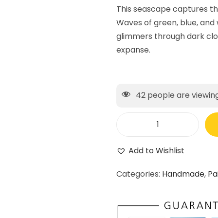
This seascape captures t
Waves of green, blue, and w
glimmers through dark clo
expanse.
42
people are viewing
Add to Wishlist
Categories:
Handmade
,
Pa