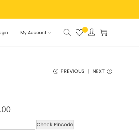
ogin
My Account
PREVIOUS
NEXT
.00
Check Pincode