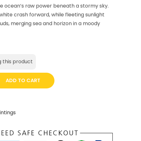
he ocean’s raw power beneath a stormy sky.
hite crash forward, while fleeting sunlight
uds, merging sea and horizon in a moody
 this product
ADD TO CART
intings