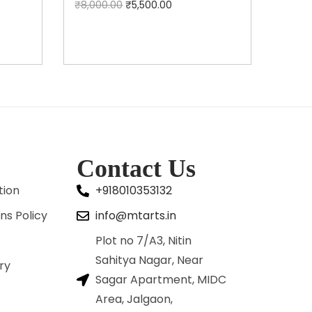
₹
8,000.00
₹
5,500.00
Add to cart
Contact Us
tion
+918010353132
ns Policy
info@mtarts.in
Plot no 7/A3, Nitin
Sahitya Nagar, Near
ry
Sagar Apartment, MIDC
Area, Jalgaon,