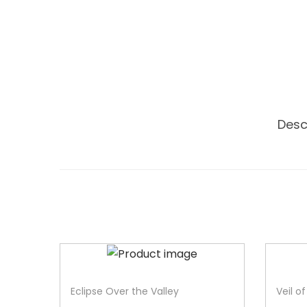
Desc
-33%
-40%
Eclipse Over the Valley
Veil o