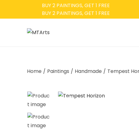
BUY 2 PAINTINGS, GET 1 FREE
BUY 2 PAINTINGS, GET 1 FREE
Home
/
Paintings
/
Handmade
/
Tempest Hor
-35%