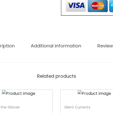
ription
Additional information
Review
Related products
-33%
f the Glacier
Silent Currents