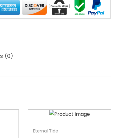
s (0)
-31%
Eternal Tide