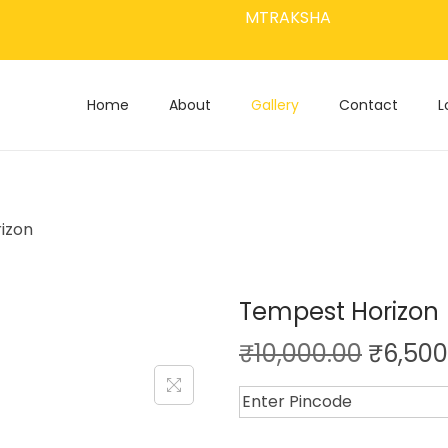
MTRAKSHA
Home
About
Gallery
Contact
L
izon
Tempest Horizon
₹
10,000.00
₹
6,500