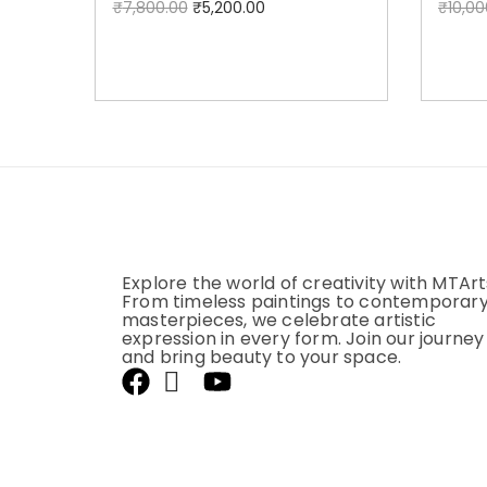
₹
7,800.00
₹
5,200.00
₹
10,00
Add to cart
Explore the world of creativity with MTArt
From timeless paintings to contemporar
masterpieces, we celebrate artistic
expression in every form. Join our journey
and bring beauty to your space.