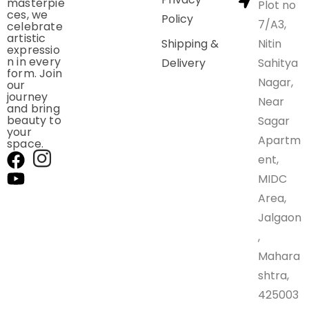
masterpie
Plot no
ces, we
Policy
7/A3,
celebrate
artistic
Shipping &
Nitin
expressio
n in every
Delivery
Sahitya
form. Join
Nagar,
our
journey
Near
and bring
beauty to
Sagar
your
Apartm
space.
ent,
MIDC
Area,
Jalgaon
,
Mahara
shtra,
425003