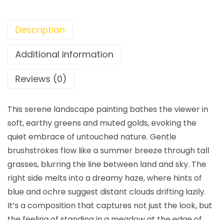
Description
Additional information
Reviews (0)
This serene landscape painting bathes the viewer in
soft, earthy greens and muted golds, evoking the
quiet embrace of untouched nature. Gentle
brushstrokes flow like a summer breeze through tall
grasses, blurring the line between land and sky. The
right side melts into a dreamy haze, where hints of
blue and ochre suggest distant clouds drifting lazily.
It’s a composition that captures not just the look, but
the feeling of standing in a meadow at the edge of