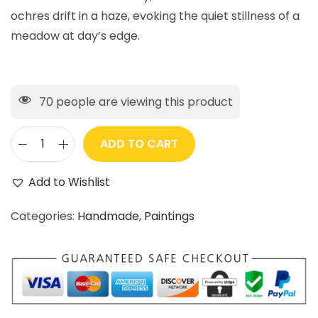
ochres drift in a haze, evoking the quiet stillness of a
meadow at day’s edge.
70
people are viewing this product
ADD TO CART
Add to Wishlist
Categories:
Handmade
,
Paintings