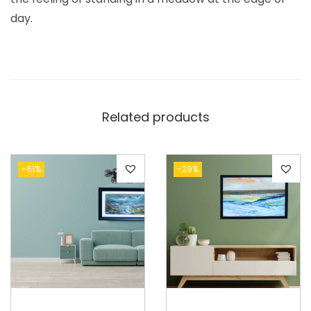
day.
Related products
-61%
-29%