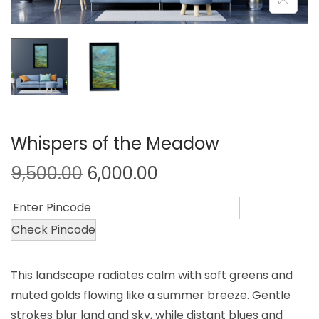
Whispers of the Meadow
9,500.00
6,000.00
Check Pincode
This landscape radiates calm with soft greens and
muted golds flowing like a summer breeze. Gentle
strokes blur land and sky, while distant blues and