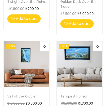
Twilight Over the Plains
Golden Dusk Over the
Tides
₹
1,800.00
₹
700.00
₹
8,500.00
₹
6,000.00
Add to cart
Add to cart
-40%
-57%
Veil of the Glacier
Tempest Horizon
₹
10,000.00
₹
6,000.00
₹
3,000.00
₹
1,300.00