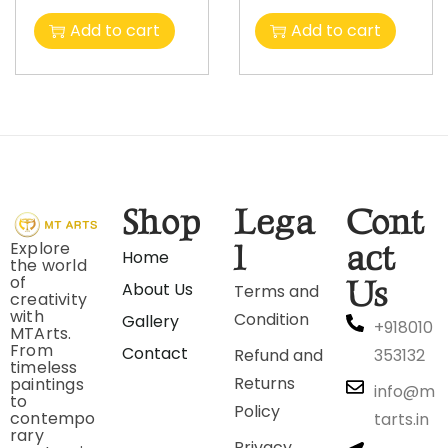
Add to cart
Add to cart
Shop
Lega
Cont
Explore
l
act
Home
the world
of
Us
About Us
Terms and
creativity
with
Condition
Gallery
+918010
MTArts.
From
Contact
Refund and
353132
timeless
Returns
paintings
info@m
to
Policy
contempo
tarts.in
rary
Privacy