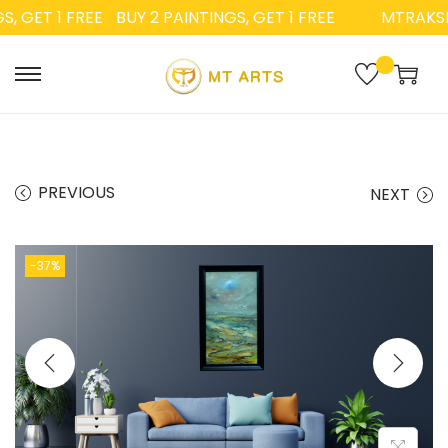
 GET 1 FREE
BUY 2 PAINTINGS, GET 1 FREE
MTRAKSH
PREVIOUS
NEXT
-37%