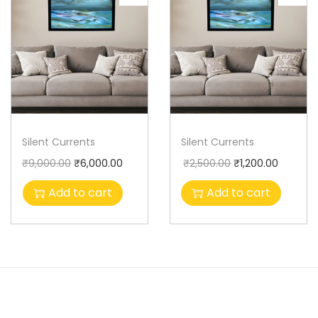
Silent Currents
Silent Currents
₹
9,000.00
₹
6,000.00
₹
2,500.00
₹
1,200.00
Add to cart
Add to cart