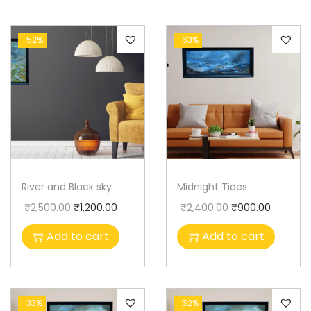
-52%
-63%
River and Black sky
Midnight Tides
₹
2,500.00
₹
1,200.00
₹
2,400.00
₹
900.00
Add to cart
Add to cart
-33%
-52%