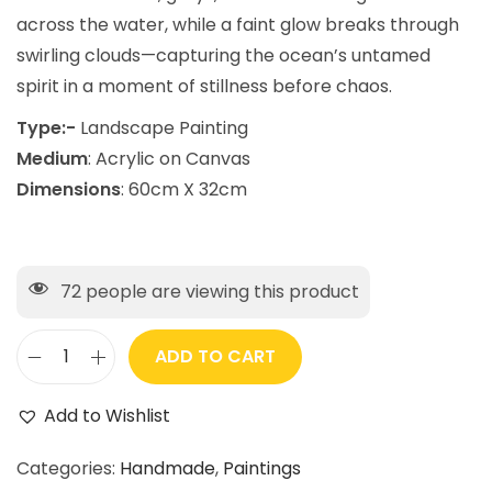
across the water, while a faint glow breaks through
swirling clouds—capturing the ocean’s untamed
spirit in a moment of stillness before chaos.
Type:-
Landscape Painting
Medium
: Acrylic on Canvas
Dimensions
: 60cm X 32cm
72
people are viewing this product
ADD TO CART
Add to Wishlist
Categories:
Handmade
,
Paintings