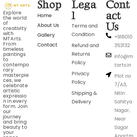
Shop
Lega
Cont
Explore
l
act
Home
the world
of
Us
About Us
Terms and
creativity
with
Condition
Gallery
+918010
MTArts.
From
Contact
Refund and
353132
timeless
Returns
paintings
info@m
to
Policy
contempo
tarts.in
rary
Privacy
masterpie
Plot no
ces, we
Policy
7/A3,
celebrate
artistic
Shipping &
Nitin
expressio
n in every
Delivery
Sahitya
form. Join
Nagar,
our
journey
Near
and bring
beauty to
Sagar
your
Apartm