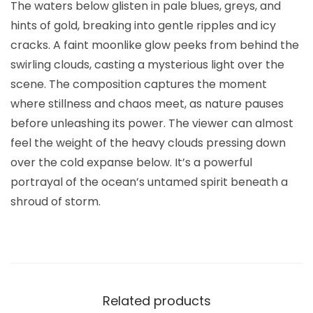
The waters below glisten in pale blues, greys, and
hints of gold, breaking into gentle ripples and icy
cracks. A faint moonlike glow peeks from behind the
swirling clouds, casting a mysterious light over the
scene. The composition captures the moment
where stillness and chaos meet, as nature pauses
before unleashing its power. The viewer can almost
feel the weight of the heavy clouds pressing down
over the cold expanse below. It’s a powerful
portrayal of the ocean’s untamed spirit beneath a
shroud of storm.
Related products