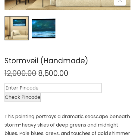
Stormveil (Handmade)
12,000.00
8,500.00
Check Pincode
This painting portrays a dramatic seascape beneath
storm-heavy skies of deep greens and midnight
blues. Pale blues, greys, and touches of gold shimmer