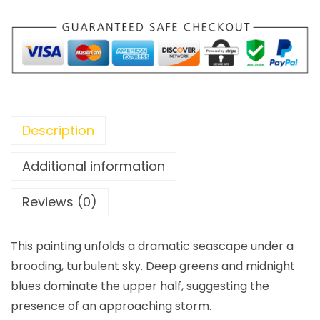
Description
Additional information
Reviews (0)
This painting unfolds a dramatic seascape under a
brooding, turbulent sky. Deep greens and midnight
blues dominate the upper half, suggesting the
presence of an approaching storm.