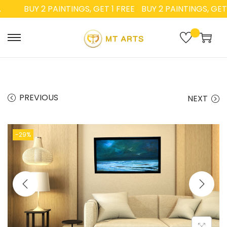
BUY 2 PAINTINGS, GET 1 FREE
BUY 2 PAINTINGS, GET 1 
PREVIOUS
NEXT
-29%