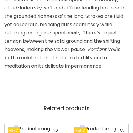
cloud-laden sky, soft and diffuse, lending balance to
the grounded richness of the land. Strokes are fluid
yet deliberate, blending hues seamlessly while
retaining an organic spontaneity. There’s a quiet
tension between the solid ground and the shifting
heavens, making the viewer pause.
Verdant Veil
is
both a celebration of nature’s fertility and a
meditation on its delicate impermanence.
Related products
-37%
-50%