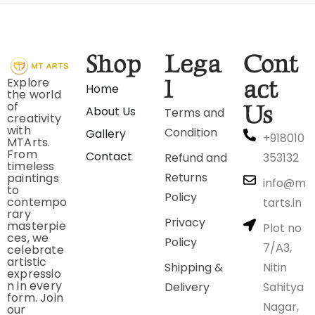
Shop
Lega
Cont
Explore
l
act
Home
the world
of
Us
About Us
Terms and
creativity
with
Condition
Gallery
+918010
MTArts.
From
Contact
Refund and
353132
timeless
Returns
paintings
info@m
to
Policy
contempo
tarts.in
rary
Privacy
masterpie
Plot no
ces, we
Policy
7/A3,
celebrate
artistic
Shipping &
Nitin
expressio
n in every
Delivery
Sahitya
form. Join
Nagar,
our