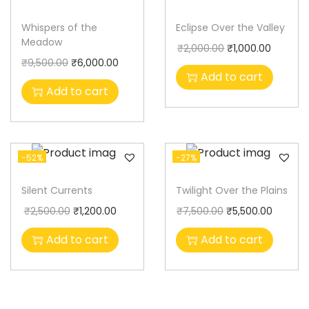
Whispers of the
Eclipse Over the Valley
Meadow
₹
2,000.00
₹
1,000.00
₹
9,500.00
₹
6,000.00
Add to cart
Add to cart
-52%
-27%
Silent Currents
Twilight Over the Plains
₹
2,500.00
₹
1,200.00
₹
7,500.00
₹
5,500.00
Add to cart
Add to cart