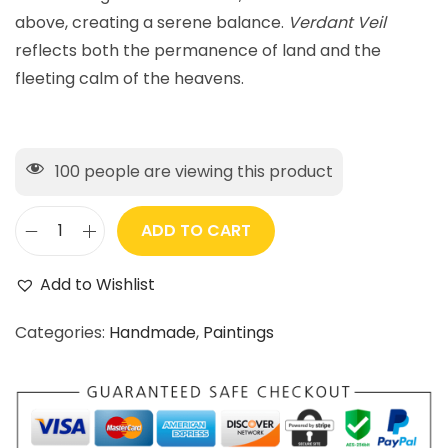
above, creating a serene balance.
Verdant Veil
reflects both the permanence of land and the
fleeting calm of the heavens.
100
people are viewing this product
ADD TO CART
Add to Wishlist
Categories:
Handmade
,
Paintings