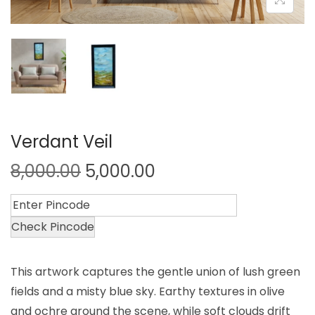
Verdant Veil
8,000.00
5,000.00
Check Pincode
This artwork captures the gentle union of lush green
fields and a misty blue sky. Earthy textures in olive
and ochre ground the scene, while soft clouds drift