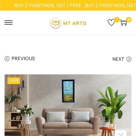
BUY 2 PAINTINGS, GET 1 FREE
BUY 2 PAINTINGS, GET 1
0
PREVIOUS
NEXT
-38%