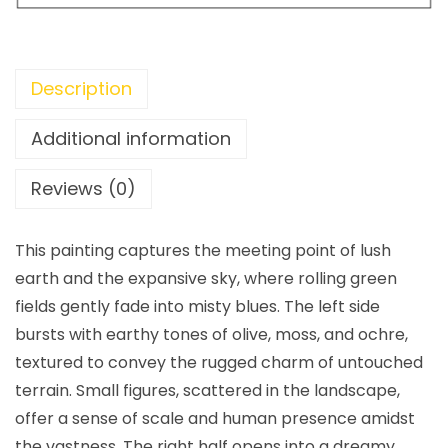
Description
Additional information
Reviews (0)
This painting captures the meeting point of lush
earth and the expansive sky, where rolling green
fields gently fade into misty blues. The left side
bursts with earthy tones of olive, moss, and ochre,
textured to convey the rugged charm of untouched
terrain. Small figures, scattered in the landscape,
offer a sense of scale and human presence amidst
the vastness. The right half opens into a dreamy,