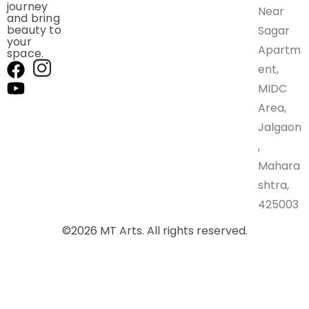
journey
Near
and bring
beauty to
Sagar
your
Apartm
space.
ent,
MIDC
Area,
Jalgaon
,
Mahara
shtra,
425003
©
2026
MT Arts. All rights reserved.