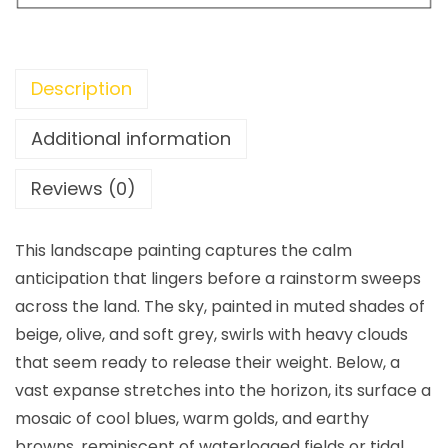
Description
Additional information
Reviews (0)
This landscape painting captures the calm
anticipation that lingers before a rainstorm sweeps
across the land. The sky, painted in muted shades of
beige, olive, and soft grey, swirls with heavy clouds
that seem ready to release their weight. Below, a
vast expanse stretches into the horizon, its surface a
mosaic of cool blues, warm golds, and earthy
browns, reminiscent of waterlogged fields or tidal