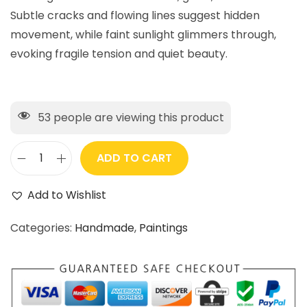
Subtle cracks and flowing lines suggest hidden
movement, while faint sunlight glimmers through,
evoking fragile tension and quiet beauty.
53
people are viewing this product
ADD TO CART
Add to Wishlist
Categories:
Handmade
,
Paintings