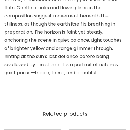
flats. Gentle cracks and flowing lines in the
composition suggest movement beneath the
stillness, as though the earth itself is breathing in
preparation. The horizon is faint yet steady,
anchoring the scene in quiet balance. Light touches
of brighter yellow and orange glimmer through,
hinting at the sun’s last defiance before being
swallowed by the storm. It is a portrait of nature’s
quiet pause—fragile, tense, and beautiful.
Related products