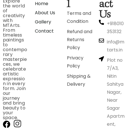
Explore
l
act
Home
the world
of
Us
About Us
Terms and
creativity
with
Condition
Gallery
+918010
MTArts.
From
Contact
Refund and
353132
timeless
Returns
paintings
info@m
to
Policy
contempo
tarts.in
rary
Privacy
masterpie
Plot no
ces, we
Policy
7/A3,
celebrate
artistic
Shipping &
Nitin
expressio
n in every
Delivery
Sahitya
form. Join
Nagar,
our
journey
Near
and bring
beauty to
Sagar
your
Apartm
space.
ent,