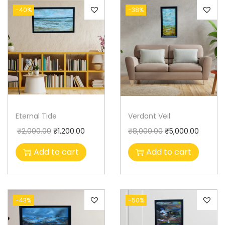
-40%
-38%
Eternal Tide
Verdant Veil
₹
2,000.00
₹
1,200.00
₹
8,000.00
₹
5,000.00
Add to cart
Add to cart
-43%
-50%