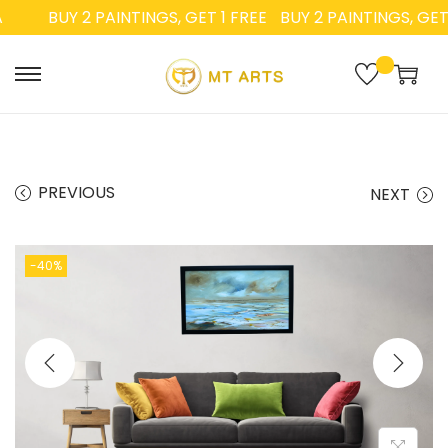
BUY 2 PAINTINGS, GET 1 FREE
BUY 2 PAINTINGS, GET 1 
PREVIOUS
NEXT
-40%