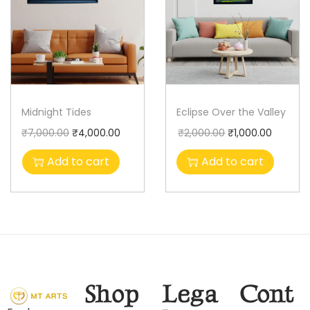
Midnight Tides
Eclipse Over the Valley
₹
7,000.00
₹
4,000.00
₹
2,000.00
₹
1,000.00
Add to cart
Add to cart
Shop
Lega
Cont