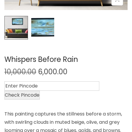
Whispers Before Rain
10,000.00
6,000.00
Check Pincode
This painting captures the stillness before a storm,
with swirling clouds in muted beige, olive, and grey
looming over a mosaic of blues, golds, and browns.