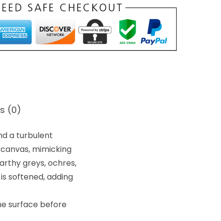
s (0)
nd a turbulent
 canvas, mimicking
arthy greys, ochres,
 is softened, adding
he surface before