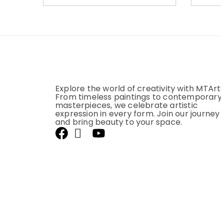
Explore the world of creativity with MTArt
From timeless paintings to contemporar
masterpieces, we celebrate artistic
expression in every form. Join our journey
and bring beauty to your space.