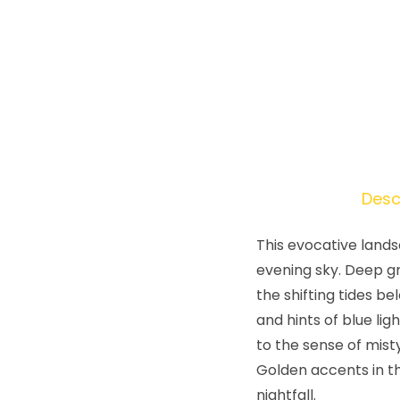
Desc
This evocative lands
evening sky. Deep g
the shifting tides b
and hints of blue li
to the sense of mist
Golden accents in th
nightfall.