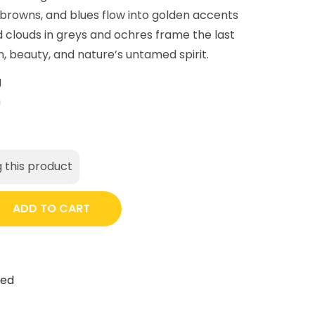
 browns, and blues flow into golden accents
d clouds in greys and ochres frame the last
n, beauty, and nature’s untamed spirit.
g
m
 this product
ADD TO CART
ted