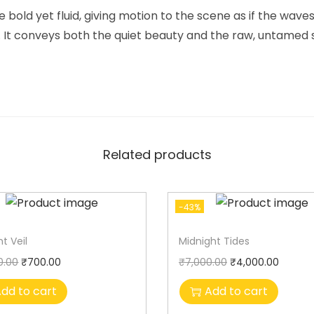
 bold yet fluid, giving motion to the scene as if the wave
 It conveys both the quiet beauty and the raw, untamed sp
Related products
-43%
t Veil
Midnight Tides
0.00
₹
700.00
₹
7,000.00
₹
4,000.00
dd to cart
Add to cart