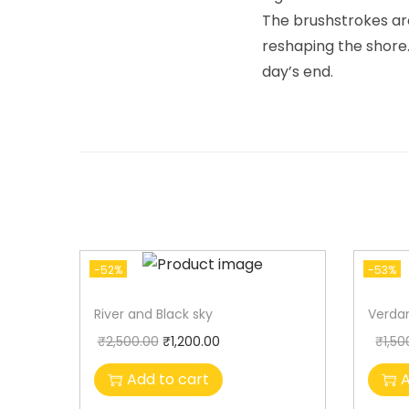
The brushstrokes are
reshaping the shore.
day’s end.
-52%
-53%
River and Black sky
Verdan
₹
2,500.00
₹
1,200.00
₹
1,50
Add to cart
A