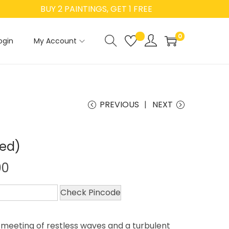
BUY 2 PAINTINGS, GET 1 FREE
0
ogin
My Account
PREVIOUS
NEXT
ted)
00
Check Pincode
 meeting of restless waves and a turbulent