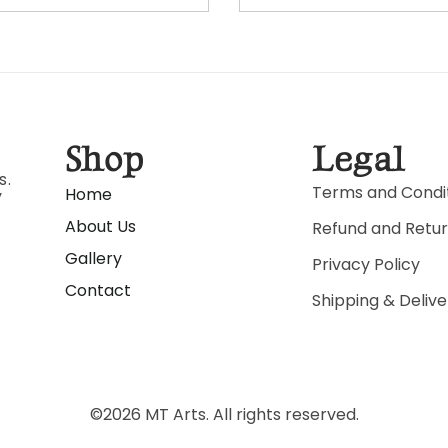
Shop
Legal
s.
Terms and Condi
Home
y
About Us
Refund and Retur
Gallery
Privacy Policy
Contact
Shipping & Delive
©
2026
MT Arts. All rights reserved.