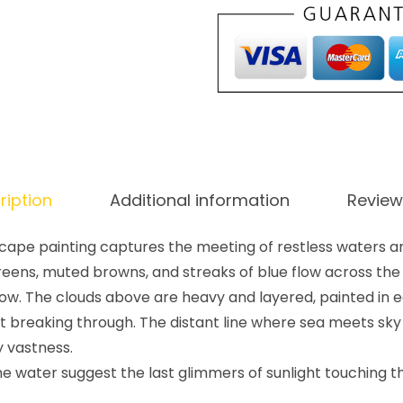
ription
Additional information
Review
cape painting captures the meeting of restless waters a
reens, muted browns, and streaks of blue flow across the
elow. The clouds above are heavy and layered, painted in e
ght breaking through. The distant line where sea meets sky
y vastness.
e water suggest the last glimmers of sunlight touching t