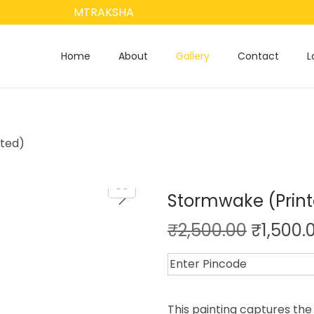
MTRAKSHA
Home
About
Gallery
Contact
L
ted)
Stormwake (Prin
₹
2,500.00
₹
1,500.
This painting captures the