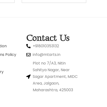
Contact Us
tion
+918010353132
ns Policy
info@mtarts.in
Plot no 7/A3, Nitin
Sahitya Nagar, Near
ry
Sagar Apartment, MIDC
Area, Jalgaon,
Maharashtra, 425003