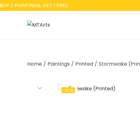
Y 2 PAINTINGS, GET 1 FREE
Home
/
Paintings
/
Printed
/
Stormwake (Prin
-40%