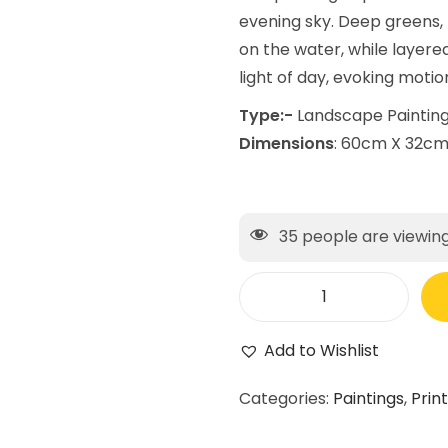
evening sky. Deep greens,
on the water, while layere
light of day, evoking motio
Type:-
Landscape Paintin
Dimensions
: 60cm X 32c
35
people are viewing
Add to Wishlist
Categories:
Paintings
,
Prin