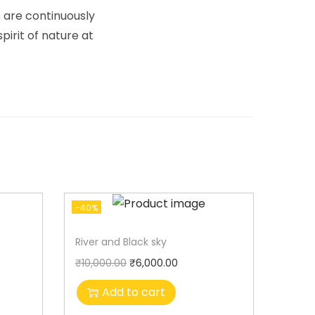
s are continuously
irit of nature at
-40%
River and Black sky
₹
10,000.00
₹
6,000.00
Add to cart