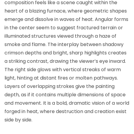
composition feels like a scene caught within the
heart of a blazing furnace, where geometric shapes
emerge and dissolve in waves of heat. Angular forms
in the center seem to suggest fractured terrain or
illuminated structures viewed through a haze of
smoke and flame. The interplay between shadowy
crimson depths and bright, sharp highlights creates
a striking contrast, drawing the viewer’s eye inward.
The right side glows with vertical streaks of warm
light, hinting at distant fires or molten pathways.
Layers of overlapping strokes give the painting
depth, as if it contains multiple dimensions of space
and movement. It is a bold, dramatic vision of a world
forged in heat, where destruction and creation exist
side by side.