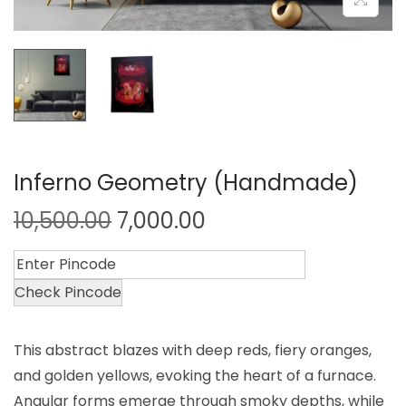
Inferno Geometry (Handmade)
10,500.00
7,000.00
Check Pincode
This abstract blazes with deep reds, fiery oranges,
and golden yellows, evoking the heart of a furnace.
Angular forms emerge through smoky depths, while