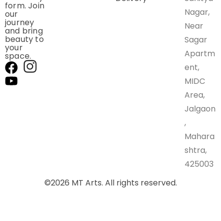
form. Join
Nagar,
our
journey
Near
and bring
beauty to
Sagar
your
Apartm
space.
ent,
MIDC
Area,
Jalgaon
,
Mahara
shtra,
425003
©
2026
MT Arts. All rights reserved.