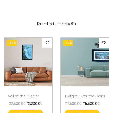
Related products
-52%
-27%
Veil of the Glacier
Twilight Over the Plains
₹
2,500.00
₹
1,200.00
₹
7,500.00
₹
5,500.00