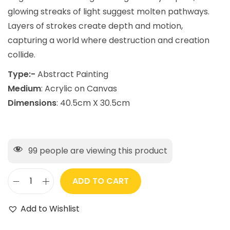
glowing streaks of light suggest molten pathways.
Layers of strokes create depth and motion,
capturing a world where destruction and creation
collide.
Type:-
Abstract Painting
Medium
: Acrylic on Canvas
Dimensions
: 40.5cm X 30.5cm
99
people are viewing this product
ADD TO CART
Add to Wishlist