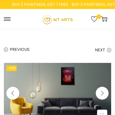
BUY 2 PAINTINGS, GET 1 FREE
BUY 2 PAINTINGS, GET 1 
PREVIOUS
NEXT
-33%