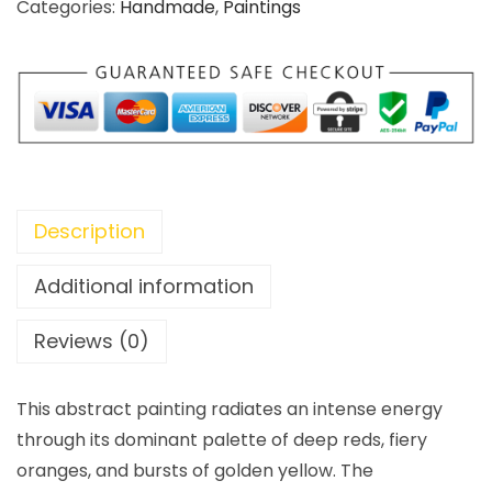
Categories:
Handmade
,
Paintings
Description
Additional information
Reviews (0)
This abstract painting radiates an intense energy
through its dominant palette of deep reds, fiery
oranges, and bursts of golden yellow. The