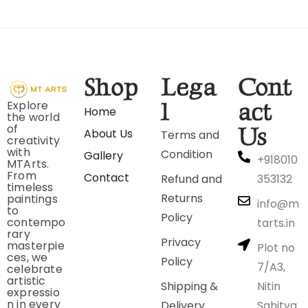
Shop
Lega
Cont
Explore
l
act
Home
the world
of
Us
About Us
Terms and
creativity
with
Condition
Gallery
+918010
MTArts.
From
Contact
Refund and
353132
timeless
Returns
paintings
info@m
to
Policy
contempo
tarts.in
rary
Privacy
masterpie
Plot no
ces, we
Policy
7/A3,
celebrate
artistic
Shipping &
Nitin
expressio
n in every
Delivery
Sahitya