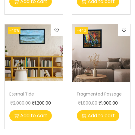
Add to cart
Add to cart
-40%
-44%
Eternal Tide
Fragmented Passage
₹
2,000.00
₹
1,200.00
₹
1,800.00
₹
1,000.00
Add to cart
Add to cart