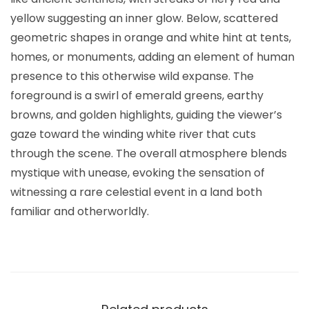
yellow suggesting an inner glow. Below, scattered
geometric shapes in orange and white hint at tents,
homes, or monuments, adding an element of human
presence to this otherwise wild expanse. The
foreground is a swirl of emerald greens, earthy
browns, and golden highlights, guiding the viewer’s
gaze toward the winding white river that cuts
through the scene. The overall atmosphere blends
mystique with unease, evoking the sensation of
witnessing a rare celestial event in a land both
familiar and otherworldly.