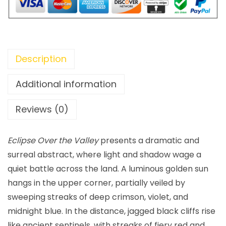
Description
Additional information
Reviews (0)
Eclipse Over the Valley
presents a dramatic and
surreal abstract, where light and shadow wage a
quiet battle across the land. A luminous golden sun
hangs in the upper corner, partially veiled by
sweeping streaks of deep crimson, violet, and
midnight blue. In the distance, jagged black cliffs rise
like ancient sentinels, with streaks of fiery red and