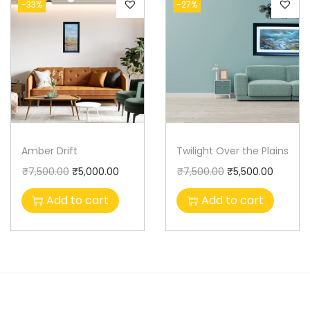
-33%
-27%
Amber Drift
Twilight Over the Plains
₹
7,500.00
₹
5,000.00
₹
7,500.00
₹
5,500.00
Add to cart
Add to cart