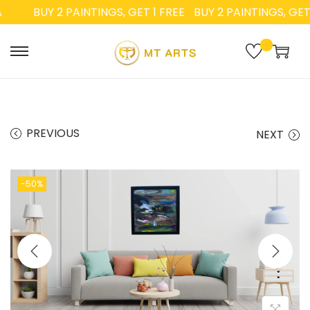
BUY 2 PAINTINGS, GET 1 FREE
BUY 2 PAINTINGS, GET 1 
PREVIOUS
NEXT
-50%