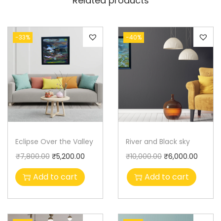
Related products
-33%
-40%
Eclipse Over the Valley
River and Black sky
₹
7,800.00
₹
5,200.00
₹
10,000.00
₹
6,000.00
Add to cart
Add to cart