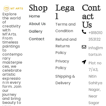
Shop
Lega
Cont
Explore
l
act
Home
the world
of
Us
About Us
Terms and
creativity
with
Condition
Gallery
+918010
MTArts.
From
Contact
Refund and
353132
timeless
Returns
paintings
info@m
to
Policy
contempo
tarts.in
rary
Privacy
masterpie
Plot no
ces, we
Policy
7/A3,
celebrate
artistic
Shipping &
Nitin
expressio
n in every
Delivery
Sahitya
form. Join
Nagar,
our
journey
Near
and bring
beauty to
Sagar