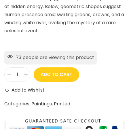
at hidden energy. Below, geometric shapes suggest
human presence amid swirling greens, browns, and a
winding white river, evoking the mystery of a rare
celestial event.
73
people are viewing this product
ADD TO CART
Add to Wishlist
Categories:
Paintings
,
Printed