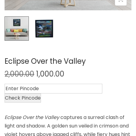
Eclipse Over the Valley
2,000.00
1,000.00
Check Pincode
Eclipse Over the Valley
captures a surreal clash of
light and shadow. A golden sun veiled in crimson and
violet hovers above jagged cliffs, while fiery hues hint