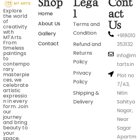
Shop
Lega
Cont
Explore
l
act
Home
the world
of
Us
About Us
Terms and
creativity
with
Condition
Gallery
+918010
MTArts.
From
Contact
Refund and
353132
timeless
Returns
paintings
info@m
to
Policy
contempo
tarts.in
rary
Privacy
masterpie
Plot no
ces, we
Policy
7/A3,
celebrate
artistic
Shipping &
Nitin
expressio
n in every
Delivery
Sahitya
form. Join
Nagar,
our
journey
Near
and bring
beauty to
Sagar
your
Apartm
space.