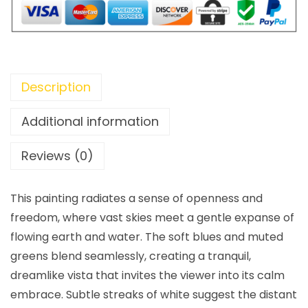
Description
Additional information
Reviews (0)
This painting radiates a sense of openness and
freedom, where vast skies meet a gentle expanse of
flowing earth and water. The soft blues and muted
greens blend seamlessly, creating a tranquil,
dreamlike vista that invites the viewer into its calm
embrace. Subtle streaks of white suggest the distant