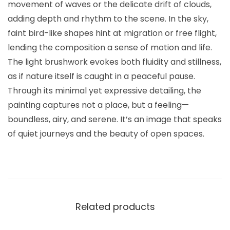
movement of waves or the delicate drift of clouds,
adding depth and rhythm to the scene. In the sky,
faint bird-like shapes hint at migration or free flight,
lending the composition a sense of motion and life.
The light brushwork evokes both fluidity and stillness,
as if nature itself is caught in a peaceful pause.
Through its minimal yet expressive detailing, the
painting captures not a place, but a feeling—
boundless, airy, and serene. It’s an image that speaks
of quiet journeys and the beauty of open spaces.
Related products