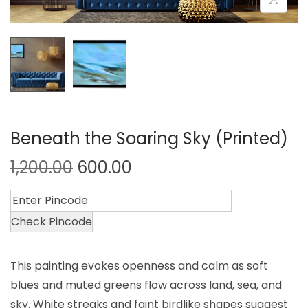
Beneath the Soaring Sky (Printed)
1,200.00
600.00
Check Pincode
This painting evokes openness and calm as soft
blues and muted greens flow across land, sea, and
sky. White streaks and faint birdlike shapes suggest