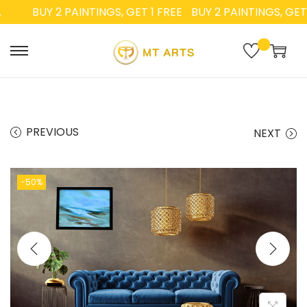
BUY 2 PAINTINGS, GET 1 FREE
BUY 2 PAINTINGS, GET 1 
PREVIOUS
NEXT
-50%