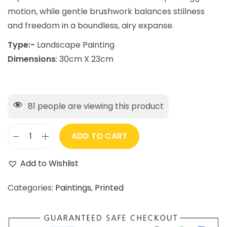
motion, while gentle brushwork balances stillness
and freedom in a boundless, airy expanse.
Type:-
Landscape Painting
Dimensions
: 30cm X 23cm
81
people are viewing this product
ADD TO CART
Add to Wishlist
Categories:
Paintings
,
Printed