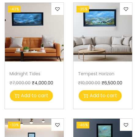
-43%
-35%
Midnight Tides
Tempest Horizon
₹
7,000.00
₹
4,000.00
₹
10,000.00
₹
6,500.00
Add to cart
Add to cart
-33%
-45%