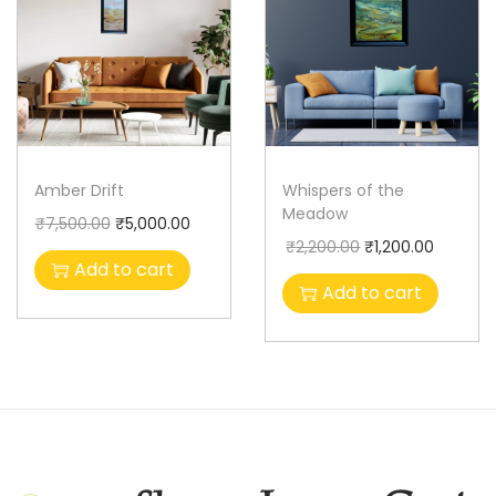
Amber Drift
Whispers of the
Meadow
₹
7,500.00
₹
5,000.00
₹
2,200.00
₹
1,200.00
Add to cart
Add to cart