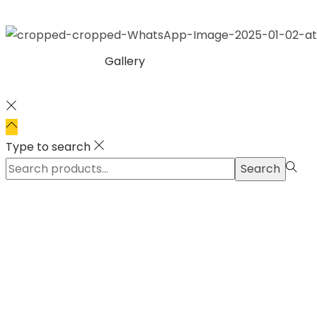
Gallery
Type to search
Search