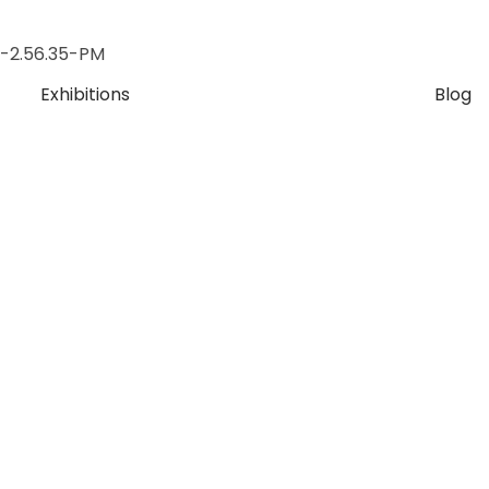
Exhibitions
Blog